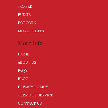
TOFFEE
FUDGE
POPCORN
MORE TREATS
More Info
HOME
ABOUT US
FAQ's
BLOG
PRIVACY POLICY
TERMS OF SERVICE
CONTACT US