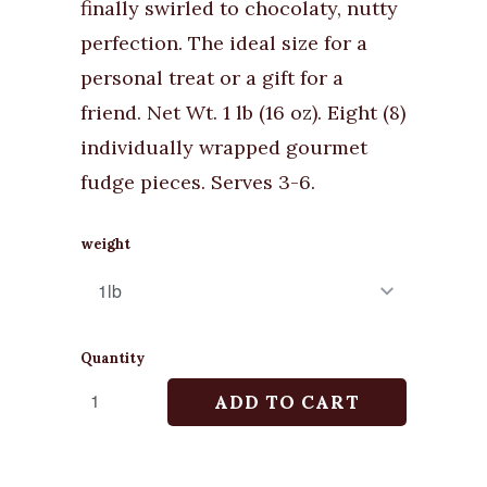
finally swirled to chocolaty, nutty
perfection. The ideal size for a
personal treat or a gift for a
friend. Net Wt. 1 lb (16 oz). Eight (8)
individually wrapped gourmet
fudge pieces. Serves 3-6.
weight
Quantity
ADD TO CART