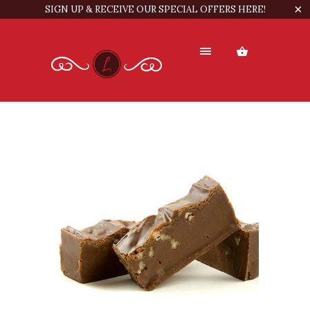
SIGN UP & RECEIVE OUR SPECIAL OFFERS HERE!