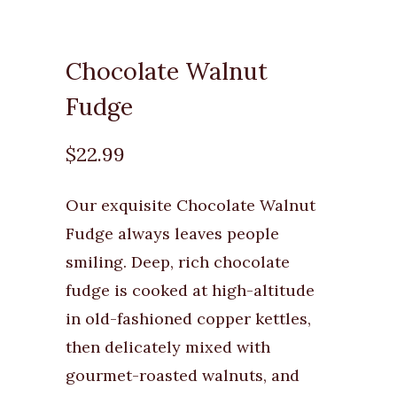
Chocolate Walnut
Fudge
$22.99
Our exquisite Chocolate Walnut
Fudge always leaves people
smiling. Deep, rich chocolate
fudge is cooked at high-altitude
in old-fashioned copper kettles,
then delicately mixed with
gourmet-roasted walnuts, and