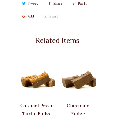
Tweet
Share
Pin It
Add
Email
Related Items
Caramel Pecan
Chocolate
Turtle Fudge
Fudge