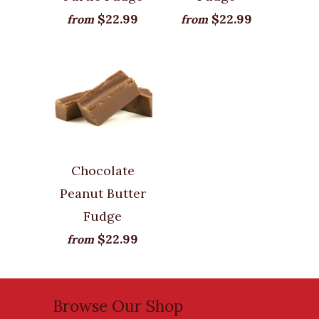
$22.99
$22.99
from
from
Chocolate
Peanut Butter
Fudge
$22.99
from
Browse Our Shop