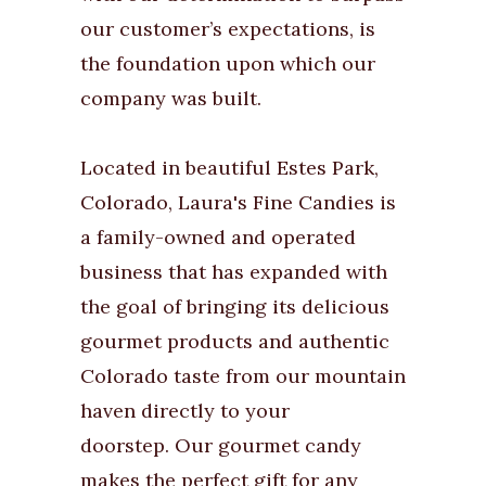
our customer’s expectations, is
the foundation upon which our
company was built.
Located in beautiful Estes Park,
Colorado, Laura's Fine Candies is
a family-owned and operated
business that has expanded with
the goal of bringing its delicious
gourmet products and authentic
Colorado taste from our mountain
haven directly to your
doorstep. Our gourmet candy
makes the perfect gift for any