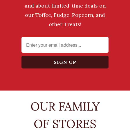
and about limited-time deals on
our Toffee, Fudge, Popcorn, and
other Treats!
OUR FAMILY
OF STORES