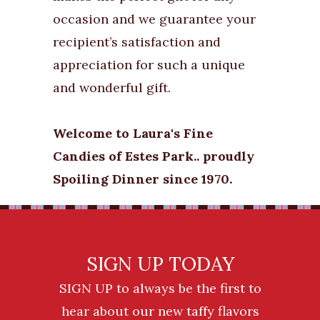
occasion and we guarantee your
recipient’s satisfaction and
appreciation for such a unique
and wonderful gift.
Welcome to Laura's Fine
Candies of Estes Park.. proudly
Spoiling Dinner since 1970.
SIGN UP TODAY
SIGN UP to always be the first to
hear about our new taffy flavors