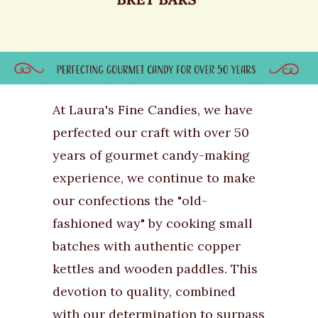
At Laura's Fine Candies, we have
perfected our craft with over 50
years of gourmet candy-making
experience, we continue to make
our confections the "old-
fashioned way" by cooking small
batches with authentic copper
kettles and wooden paddles. This
devotion to quality, combined
with our determination to surpass