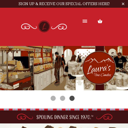
SIGN UP & RECEIVE OUR SPECIAL OFFERS HERE!