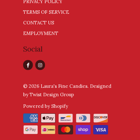
PRIVACY POLICY
TERMS OF SERVICE
CONTACT US
EMPLOYMENT
Social
© 2026
Laura's Fine Candies
.
Designed
by Twist Design Group
Powered by Shopify