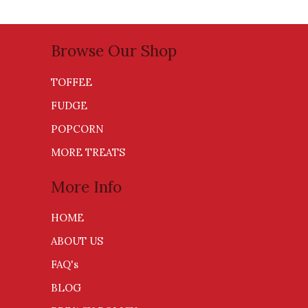
Browse Our Shop
TOFFEE
FUDGE
POPCORN
MORE TREATS
More Info
HOME
ABOUT US
FAQ's
BLOG